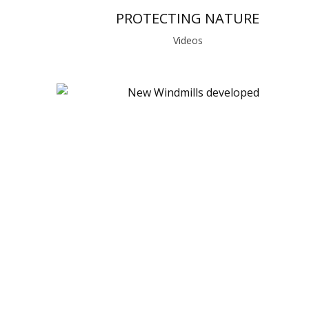
PROTECTING NATURE
Videos