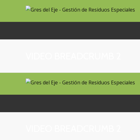
VIDEO BREADCRUMB 2
VIDEO BREADCRUMB 2