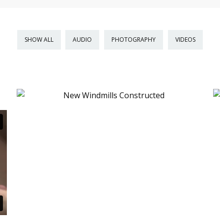
SHOW ALL
AUDIO
PHOTOGRAPHY
VIDEOS