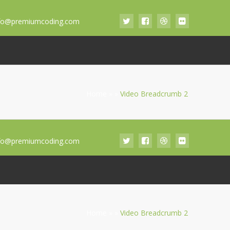
fo@premiumcoding.com
Home
»
»
Video Breadcrumb 2
fo@premiumcoding.com
Home
»
»
Video Breadcrumb 2