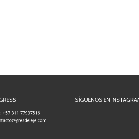
 GRESS
SÍGUENOS EN INSTAGRA
:
+57 311 77937516
tacto@gresdeleje.com