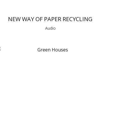
NEW WAY OF PAPER RECYCLING
Audio