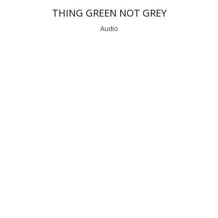
THING GREEN NOT GREY
Audio