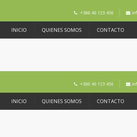
+386 40 123 456
in
INICIO
QUIENES SOMOS
CONTACTO
+386 40 123 456
in
INICIO
QUIENES SOMOS
CONTACTO