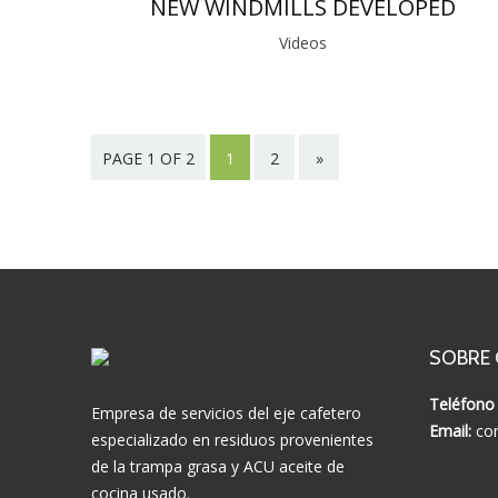
NEW WINDMILLS DEVELOPED
Videos
PAGE 1 OF 2
1
2
»
SOBRE
Teléfono 
Empresa de servicios del eje cafetero
Email:
con
especializado en residuos provenientes
de la trampa grasa y ACU aceite de
cocina usado.