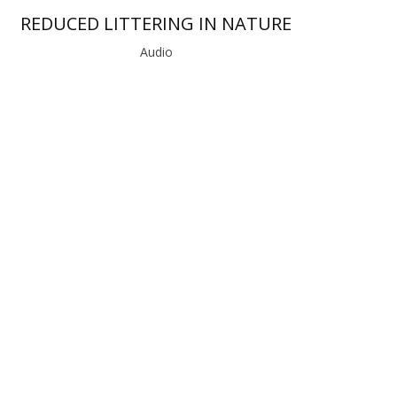
REDUCED LITTERING IN NATURE
Audio