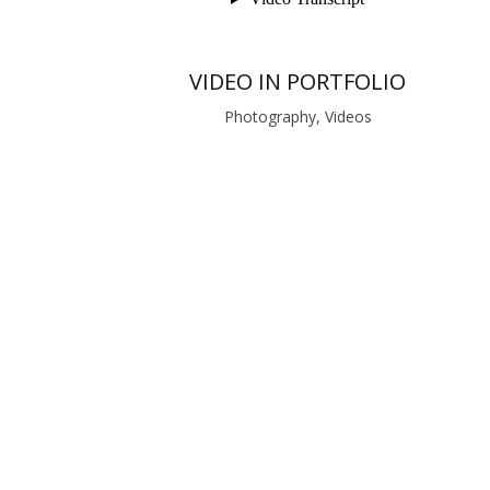
VIDEO IN PORTFOLIO
Photography, Videos