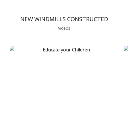
NEW WINDMILLS CONSTRUCTED
Videos