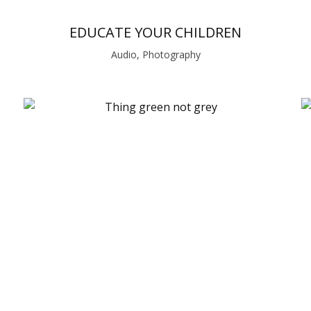
EDUCATE YOUR CHILDREN
Audio, Photography