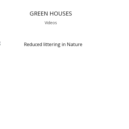
GREEN HOUSES
Videos