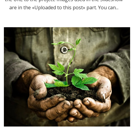
are in the «Uploaded to this post» part. You can...