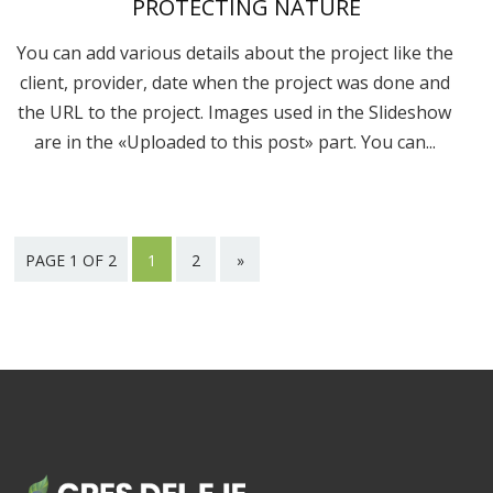
PROTECTING NATURE
You can add various details about the project like the
client, provider, date when the project was done and
the URL to the project. Images used in the Slideshow
are in the «Uploaded to this post» part. You can...
PAGE 1 OF 2
1
2
»