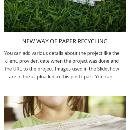
NEW WAY OF PAPER RECYCLING
You can add various details about the project like the
client, provider, date when the project was done and
the URL to the project. Images used in the Slideshow
are in the «Uploaded to this post» part. You can...