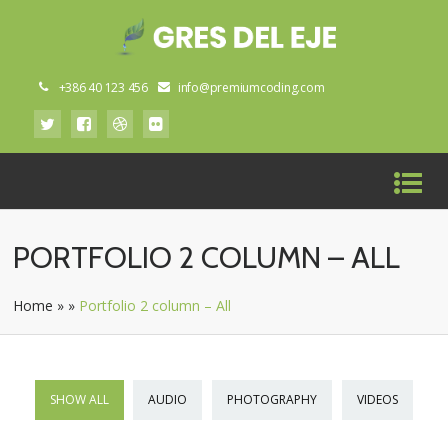
+386 40 123 456
info@premiumcoding.com
PORTFOLIO 2 COLUMN – ALL
Home
»
»
Portfolio 2 column – All
SHOW ALL
AUDIO
PHOTOGRAPHY
VIDEOS