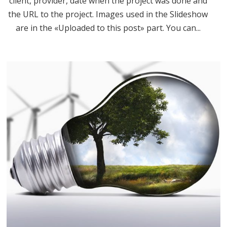
client, provider, date when the project was done and
the URL to the project. Images used in the Slideshow
are in the «Uploaded to this post» part. You can...