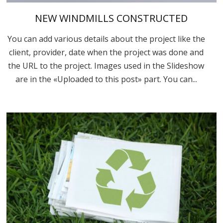
NEW WINDMILLS CONSTRUCTED
You can add various details about the project like the
client, provider, date when the project was done and
the URL to the project. Images used in the Slideshow
are in the «Uploaded to this post» part. You can...