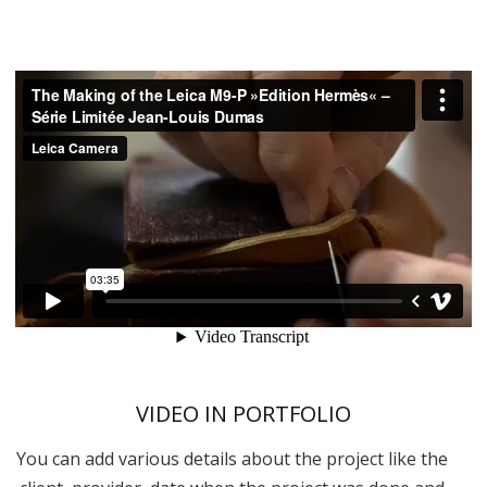
VIDEO IN PORTFOLIO
You can add various details about the project like the