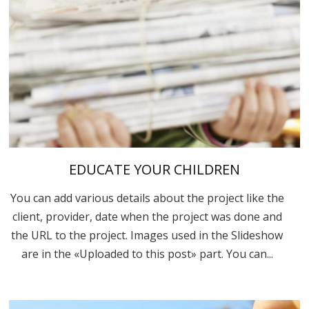
EDUCATE YOUR CHILDREN
You can add various details about the project like the
client, provider, date when the project was done and
the URL to the project. Images used in the Slideshow
are in the «Uploaded to this post» part. You can...