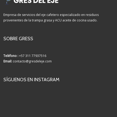
Empresa de servicios del eje cafetero especializado en residuos
provenientes de la trampa grasa y ACU aceite de cocina usado.
SOBRE GRESS
Teléfono :
+57 311 77937516
Email:
contacto@gresdeleje.com
SÍGUENOS EN INSTAGRAM