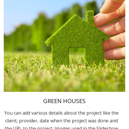
GREEN HOUSES
You can add various details about the project like the
client, provider, date when the project was done and
the URL to the project. Images used in the Slideshow